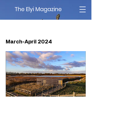
The Elyi Magazine
Issue 72
March-April 2024