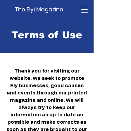
The Elyi Magazine
Terms of Use
Thank you for visiting our
website. We seek to promote
Ely businesses, good causes
and events through our printed
magazine and online. We will
always try to keep our
information as up to date as
possible and make corrects as
soon as they are brought to our