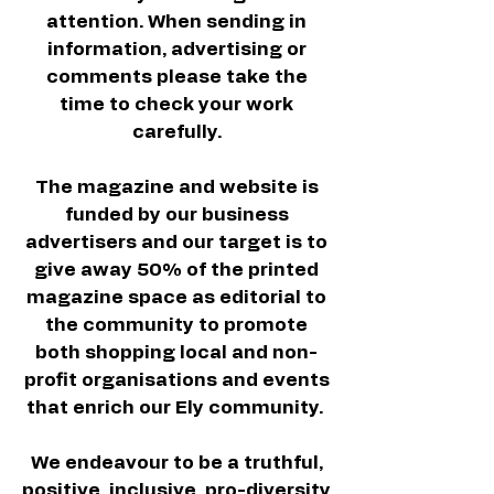
attention. When sending in
information, advertising or
comments please take the
time to check your work
carefully.
The magazine and website is
funded by our business
advertisers and our target is to
give away 50% of the printed
magazine space as editorial to
the community to promote
both shopping local and non-
profit organisations and events
that enrich our Ely community.
We endeavour to be a truthful,
positive, inclusive, pro-diversity