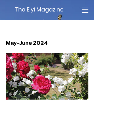
The Elyi Magazine
Issue 73
May-June 2024