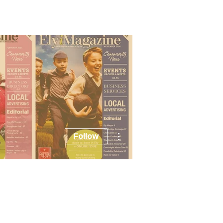
Advertising
Listings
Events
More actions
Follow