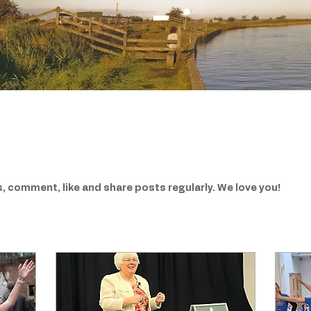
, comment, like and share posts regularly. We love you!