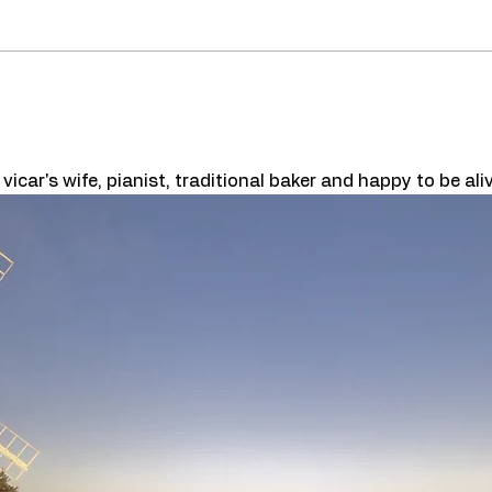
car's wife, pianist, traditional baker and happy to be aliv