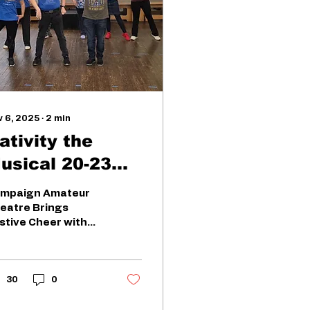
v 6, 2025
∙
2
min
ativity the
sical 20-23
ovember
mpaign Amateur
eatre Brings
stive Cheer with
tivity! – The
sical Get ready for
stive fun as
mpaign Amateur
30
0
eatre brings
tivity! – The