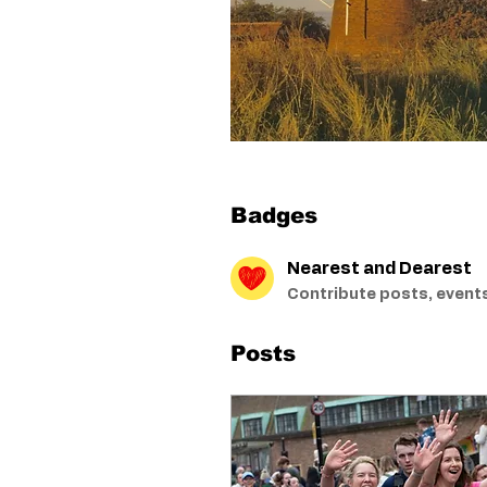
Badges
Nearest and Dearest
Contribute posts, events
Posts