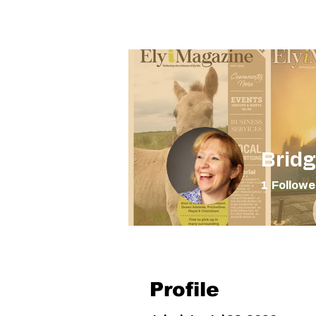
The Elyi Magazine
Home
Bridg
1
Followe
Nearest a
Profile