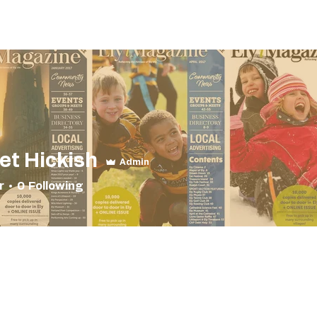
Magazines
FIND A CLUB
FIND A BUSINESS
Print 
et Hickish
Admin
r
0
Following
nd Dearest
+
4