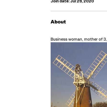
Join date: Jul 29, 2020
About
Business woman, mother of 3, vi