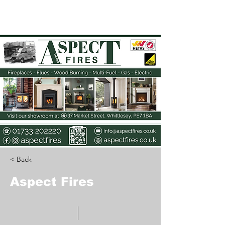
The Elyi Magazine
< Back
Aspect Fires