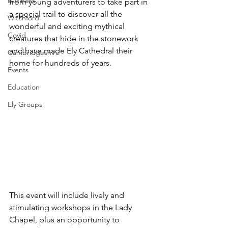
Business
from young adventurers to take part in 
a special trail to discover all the 
Witchford
wonderful and exciting mythical 
Covid
creatures that hide in the stonework 
and have made Ely Cathedral their 
Cambridgeshire
home for hundreds of years.  
Events
Education
Ely Groups
This event will include lively and 
stimulating workshops in the Lady 
Chapel, plus an opportunity to 