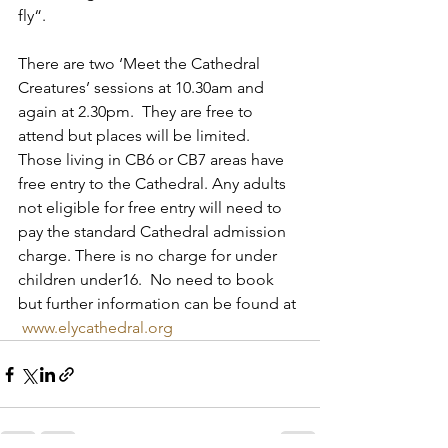
fly“.  
There are two ‘Meet the Cathedral 
Creatures’ sessions at 10.30am and 
again at 2.30pm.  They are free to 
attend but places will be limited.  
Those living in CB6 or CB7 areas have 
free entry to the Cathedral. Any adults 
not eligible for free entry will need to 
pay the standard Cathedral admission 
charge. There is no charge for under 
children under16.  No need to book 
but further information can be found at 
www.elycathedral.org