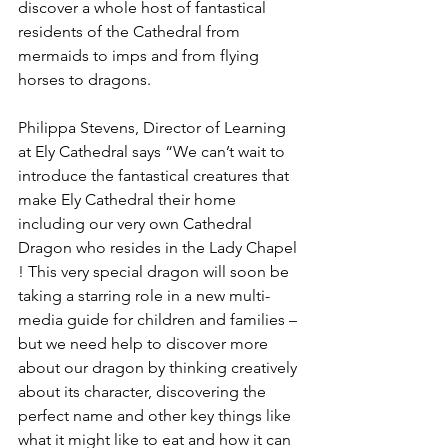
discover a whole host of fantastical 
residents of the Cathedral from 
mermaids to imps and from flying 
horses to dragons.
Philippa Stevens, Director of Learning 
at Ely Cathedral says “We can’t wait to 
introduce the fantastical creatures that 
make Ely Cathedral their home 
including our very own Cathedral 
Dragon who resides in the Lady Chapel 
! This very special dragon will soon be 
taking a starring role in a new multi-
media guide for children and families – 
but we need help to discover more 
about our dragon by thinking creatively 
about its character, discovering the 
perfect name and other key things like 
what it might like to eat and how it can 