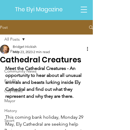
The Elyi Magazine
Post
All Posts
Bridget Hickish
All Posts
May 23, 2023
2 min read
Cathedral Creatures
Art
Meet the Cathedral Creatures - An 
Community News
opportunity to hear about all unusual 
Eco Ely
animals and beasts lurking inside Ely 
Cathedral and find out what they 
City News
represent and why they are there.
Mayor
History
This coming bank holiday, Monday 29 
Sport
May, Ely Cathedral are seeking help 