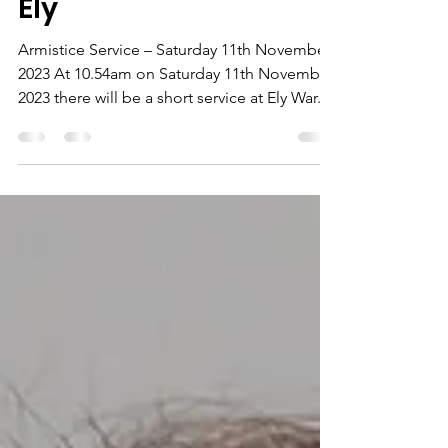
RBL Remembrance in
Ely
Armistice Service – Saturday 11th November
2023 At 10.54am on Saturday 11th November
2023 there will be a short service at Ely War...