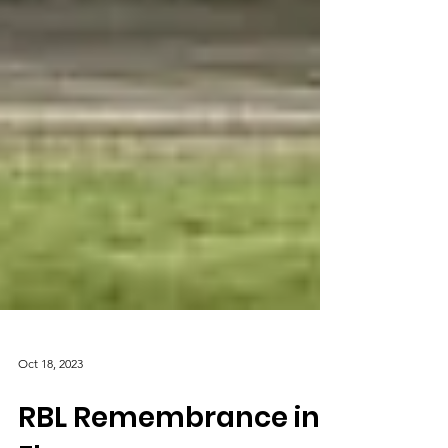
Oct 18, 2023