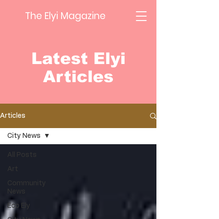
The Elyi Magazine
Latest Elyi
Articles
Articles
City News
All Posts
Art
Community
News
Eco Ely