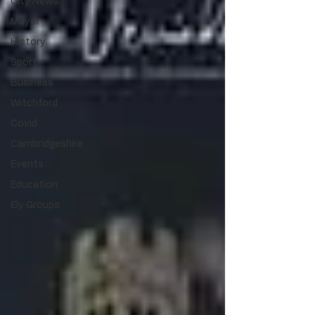
City News
Mayor
History
Sport
Business
Witchford
Covid
Cambridgeshire
Events
Education
Ely Groups