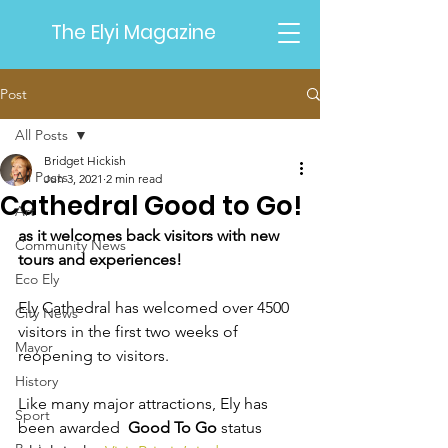
The Elyi Magazine
Post
All Posts
Bridget Hickish
All Posts
Jun 3, 2021
2 min read
Cathedral Good to Go!
Art
as it welcomes back visitors with new 
Community News
tours and experiences!
Eco Ely
Ely Cathedral has welcomed over 4500 
City News
visitors in the first two weeks of 
Mayor
reopening to visitors. 
History
Like many major attractions, Ely has 
Sport
been awarded  
Good To Go
 status 