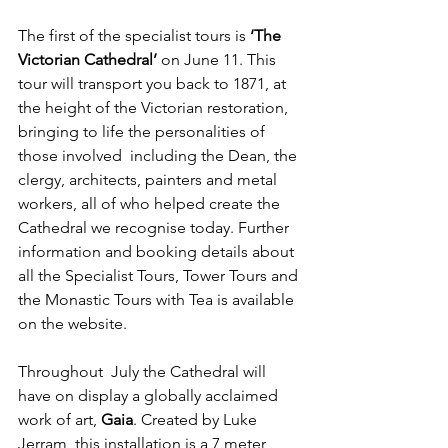
The first of the specialist tours is 
‘The 
Victorian Cathedral’
 on June 11. This 
tour will transport you back to 1871, at 
the height of the Victorian restoration, 
bringing to life the personalities of 
those involved  including the Dean, the 
clergy, architects, painters and metal 
workers, all of who helped create the 
Cathedral we recognise today. Further 
information and booking details about 
all the Specialist Tours, Tower Tours and 
the Monastic Tours with Tea is available 
on the website.
Throughout  July the Cathedral will 
have on display a globally acclaimed 
work of art, 
Gaia
. Created by Luke 
Jerram, this installation is a 7 meter 