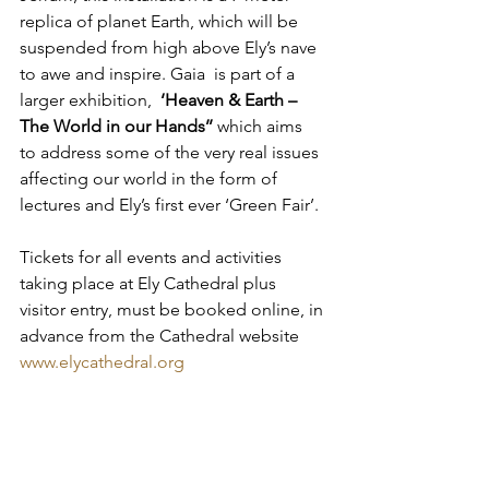
replica of planet Earth, which will be 
suspended from high above Ely’s nave 
to awe and inspire. Gaia  is part of a 
larger exhibition,  
‘Heaven & Earth – 
The World in our Hands’’
 which aims  
to address some of the very real issues 
affecting our world in the form of 
lectures and Ely’s first ever ‘Green Fair’.
Tickets for all events and activities 
taking place at Ely Cathedral plus 
visitor entry, must be booked online, in 
advance from the Cathedral website 
www.elycathedral.org