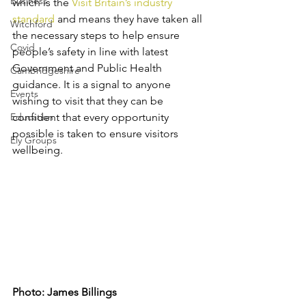
Business
which is the 
Visit Britain’s industry 
standard
 and means they have taken all 
Witchford
the necessary steps to help ensure 
Covid
people’s safety in line with latest 
Government and Public Health 
Cambridgeshire
guidance. It is a signal to anyone 
Events
wishing to visit that they can be 
Education
confident that every opportunity 
possible is taken to ensure visitors 
Ely Groups
wellbeing.
Photo: James Billings