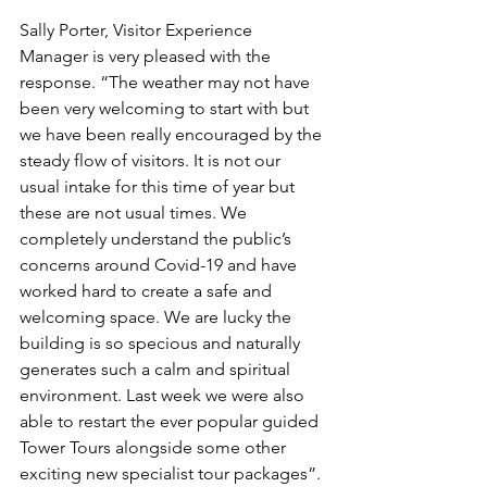
Sally Porter, Visitor Experience 
Manager is very pleased with the 
response. “The weather may not have 
been very welcoming to start with but 
we have been really encouraged by the 
steady flow of visitors. It is not our 
usual intake for this time of year but 
these are not usual times. We 
completely understand the public’s 
concerns around Covid-19 and have 
worked hard to create a safe and 
welcoming space. We are lucky the 
building is so specious and naturally 
generates such a calm and spiritual 
environment. Last week we were also 
able to restart the ever popular guided 
Tower Tours alongside some other 
exciting new specialist tour packages”. 