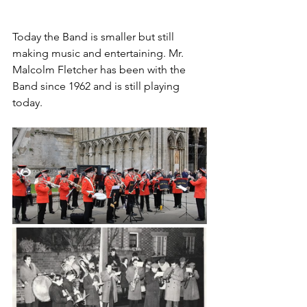
Today the Band is smaller but still 
making music and entertaining. Mr. 
Malcolm Fletcher has been with the 
Band since 1962 and is still playing 
today. 