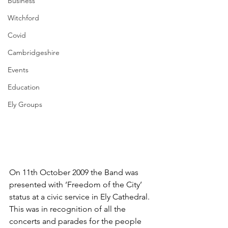
Business
Witchford
Covid
Cambridgeshire
Events
Education
Ely Groups
On 11th October 2009 the Band was 
presented with ‘Freedom of the City’ 
status at a civic service in Ely Cathedral.  
This was in recognition of all the 
concerts and parades for the people 