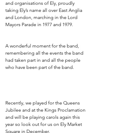
and organisations of Ely, proudly 
taking Ely’s name all over East Anglia 
and London, marching in the Lord 
Mayors Parade in 1977 and 1979. 
A wonderful moment for the band, 
remembering all the events the band 
had taken part in and all the people 
who have been part of the band.
Recently, we played for the Queens 
Jubilee and at the Kings Proclamation 
and will be playing carols again this 
year so look out for us on Ely Market 
Square in December. 