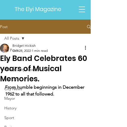
The Elyi Magazine
Post
All Posts
Bridget Hickish
All Posts
Oct 28, 2022
1 min read
Ely Band Celebrates 60
Art
years of Musical
Community News
Memories.
Eco Ely
From humble beginnings in December 
City News
1962 to all that followed.
Mayor
History
Sport