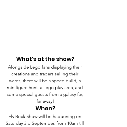
What's at the show?
Alongside Lego fans displaying their 
creations and traders selling their 
wares, there will be a speed build, a 
minifigure hunt, a Lego play area, and 
some special guests from a galaxy far, 
far away!
When?
Ely Brick Show will be happening on 
Saturday 3rd September, from 10am till 