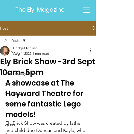
The Elyi Magazine
Post
All Posts
Bridget Hickish
All Posts
Aug 4, 2022
1 min read
Ely Brick Show -3rd Sept
Art
10am-5pm
Community News
A showcase at The 
Eco Ely
Hayward Theatre for 
City News
some fantastic Lego 
Mayor
models!
History
Ely Brick Show was created by father 
Sport
and child duo Duncan and Kayla, who 