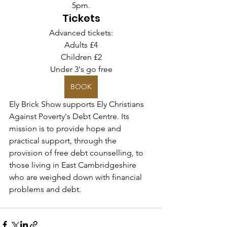
5pm.
Tickets
Advanced tickets:
Adults £4
Children £2
Under 3's go free
BOOK
Ely Brick Show supports Ely Christians 
Against Poverty's Debt Centre. Its 
mission is to provide hope and 
practical support, through the 
provision of free debt counselling, to 
those living in East Cambridgeshire 
who are weighed down with financial 
problems and debt.