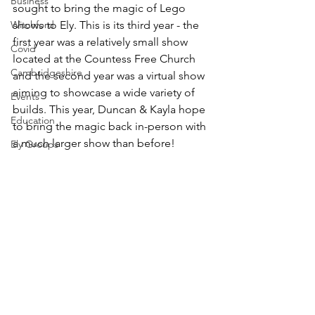
Business
sought to bring the magic of Lego 
Witchford
shows to Ely. This is its third year - the 
first year was a relatively small show 
Covid
located at the Countess Free Church 
Cambridgeshire
and the second year was a virtual show 
aiming to showcase a wide variety of 
Events
builds. This year, Duncan & Kayla hope 
Education
to bring the magic back in-person with 
a much larger show than before!
Ely Groups