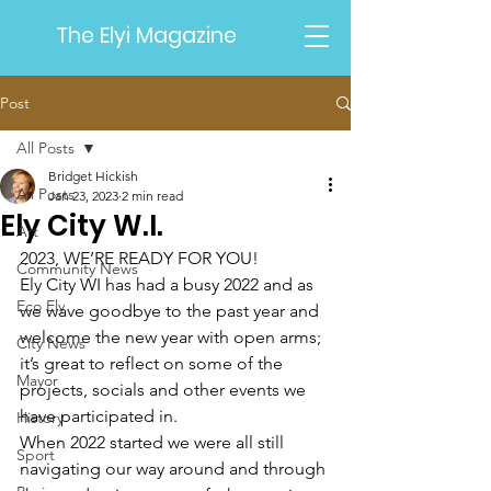
The Elyi Magazine
Post
All Posts
Bridget Hickish
All Posts
Jan 23, 2023
2 min read
Ely City W.I.
Art
2023, WE’RE READY FOR YOU!
Community News
Ely City WI has had a busy 2022 and as 
Eco Ely
we wave goodbye to the past year and 
welcome the new year with open arms; 
City News
it’s great to reflect on some of the 
Mayor
projects, socials and other events we 
have participated in.
History
When 2022 started we were all still 
Sport
navigating our way around and through 