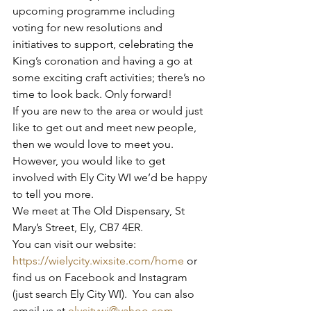
upcoming programme including 
voting for new resolutions and 
initiatives to support, celebrating the 
King’s coronation and having a go at 
some exciting craft activities; there’s no 
time to look back. Only forward!
If you are new to the area or would just 
like to get out and meet new people, 
then we would love to meet you.  
However, you would like to get 
involved with Ely City WI we’d be happy 
to tell you more.
We meet at The Old Dispensary, St 
Mary’s Street, Ely, CB7 4ER.  
You can visit our website: 
https://wielycity.wixsite.com/home
 or 
find us on Facebook and Instagram 
(just search Ely City WI).  You can also 
email us at 
elycitywi@yahoo.com