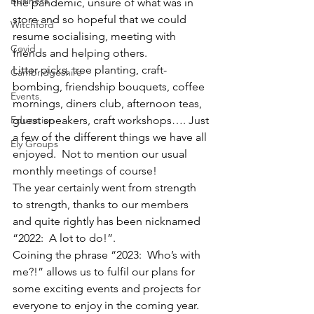
Business
the pandemic, unsure of what was in 
store and so hopeful that we could 
Witchford
resume socialising, meeting with 
Covid
friends and helping others.  
Litter picks, tree planting, craft-
Cambridgeshire
bombing, friendship bouquets, coffee 
Events
mornings, diners club, afternoon teas, 
Education
guest speakers, craft workshops…. Just 
a few of the different things we have all 
Ely Groups
enjoyed.  Not to mention our usual 
monthly meetings of course!
The year certainly went from strength 
to strength, thanks to our members 
and quite rightly has been nicknamed 
“2022:  A lot to do!”.
Coining the phrase “2023:  Who’s with 
me?!” allows us to fulfil our plans for 
some exciting events and projects for 
everyone to enjoy in the coming year.  