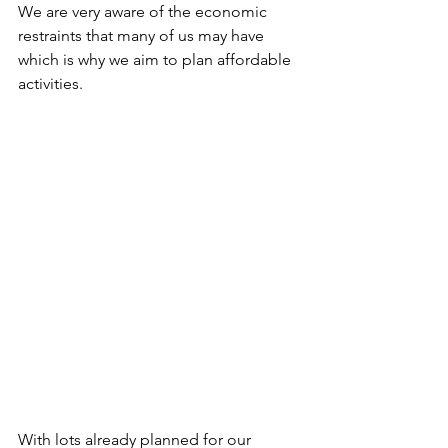
We are very aware of the economic 
restraints that many of us may have 
which is why we aim to plan affordable 
activities.
With lots already planned for our 