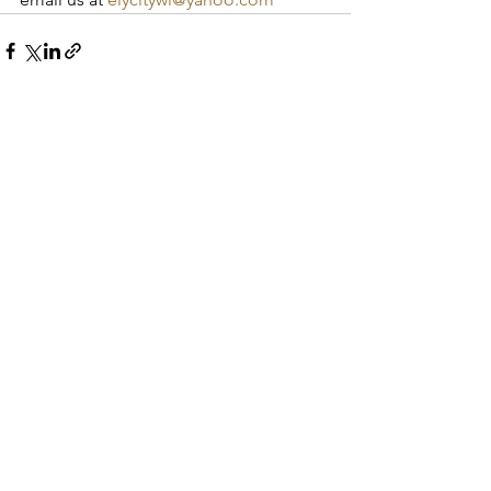
See All
Recent Posts