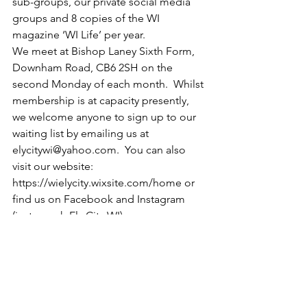
sub-groups, our private social media 
groups and 8 copies of the WI 
magazine ‘WI Life’ per year.
We meet at Bishop Laney Sixth Form, 
Downham Road, CB6 2SH on the 
second Monday of each month.  Whilst 
membership is at capacity presently, 
we welcome anyone to sign up to our 
waiting list by emailing us at 
elycitywi@yahoo.com
.  You can also 
visit our website: 
https://wielycity.wixsite.com/home
 or 
find us on Facebook and Instagram 
(just search Ely City WI). 