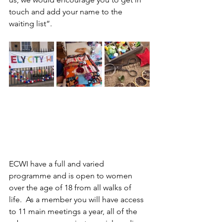
touch and add your name to the 
waiting list”.
ECWI have a full and varied 
programme and is open to women 
over the age of 18 from all walks of 
life.  As a member you will have access 
to 11 main meetings a year, all of the 