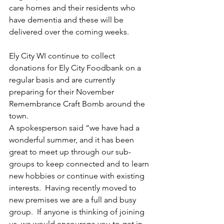
care homes and their residents who 
have dementia and these will be 
delivered over the coming weeks.
Ely City WI continue to collect 
donations for Ely City Foodbank on a 
regular basis and are currently 
preparing for their November 
Remembrance Craft Bomb around the 
town.
A spokesperson said “we have had a 
wonderful summer, and it has been 
great to meet up through our sub-
groups to keep connected and to learn 
new hobbies or continue with existing 
interests.  Having recently moved to 
new premises we are a full and busy 
group.  If anyone is thinking of joining 
us, we would encourage you to get in 