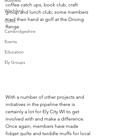
Business
coffee catch ups, book club, craft 
Witchford
group and lunch club; some members 
tried their hand at golf at the Driving 
Covid
Range.
Cambridgeshire
Events
Education
Ely Groups
With a number of other projects and 
initiatives in the pipeline there is 
certainly a lot for Ely City WI to get 
involved with and make a difference.  
Once again, members have made 
fidget quilts and twiddle muffs
 for local 