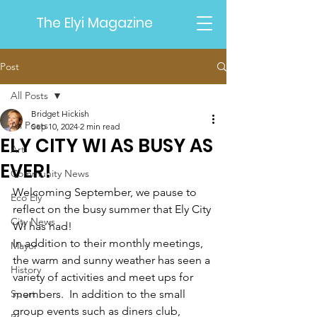
The Elyi Magazine
Post
All Posts
Bridget Hickish
All Posts
Sep 10, 2024
2 min read
ELY CITY WI AS BUSY AS
Art
EVER!
Community News
Welcoming September, we pause to 
Eco Ely
reflect on the busy summer that 
Ely City 
City News
WI
 has had!
In addition to their monthly meetings, 
Mayor
the warm and sunny weather has seen a 
History
variety of activities and meet ups for 
Sport
members.  In addition to the small 
group events such as diners club, 