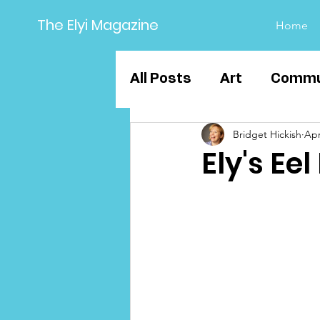
The Elyi Magazine
Home
All Posts
Art
Commu
Bridget Hickish
Apr
Sport
Business
Ely's Ee
Education
Ely Grou