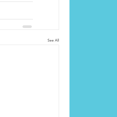
See All