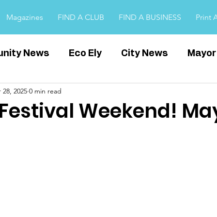
Magazines
FIND A CLUB
FIND A BUSINESS
Print 
nity News
Eco Ely
City News
Mayor
 28, 2025
0 min read
Witchford
Covid
Cambridgeshire
E
l Festival Weekend! Ma
ps