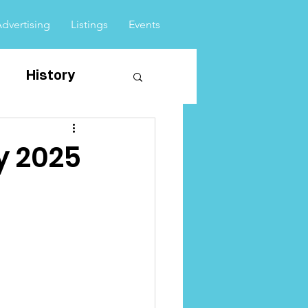
Advertising
Listings
Events
History
vents
y 2025