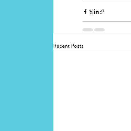
Recent Posts