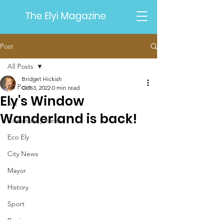
The Elyi Magazine
Post
All Posts
Bridget Hickish
All Posts
Oct 3, 2022
0 min read
Ely's Window
Art
Wanderland is back!
Community News
Eco Ely
City News
Mayor
History
Sport