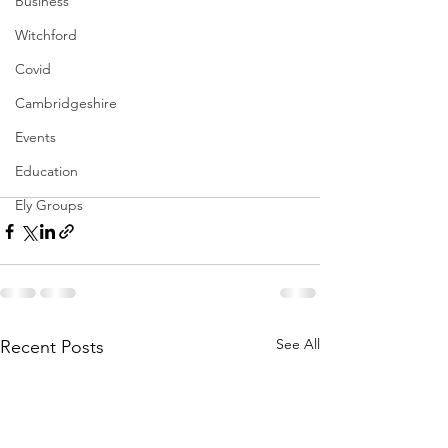
Business
Witchford
Covid
Cambridgeshire
Events
Education
Ely Groups
See All
Recent Posts