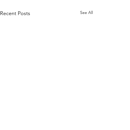
See All
Recent Posts