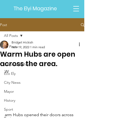
The Elyi Magazine
Post
All Posts
Bridget Hickish
All Posts
Nov 19, 2022
1 min read
Warm Hubs are open
Art
across the area.
Community News
W
Eco Ely
City News
Mayor
History
Sport
arm Hubs opened their doors across 