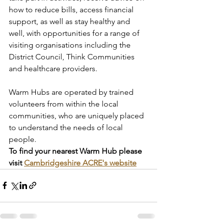
how to reduce bills, access financial 
support, as well as stay healthy and 
well, with opportunities for a range of 
visiting organisations including the 
District Council, Think Communities 
and healthcare providers.
Warm Hubs are operated by trained 
volunteers from within the local 
communities, who are uniquely placed 
to understand the needs of local 
people.
To find your nearest Warm Hub please 
visit 
Cambridgeshire ACRE's website