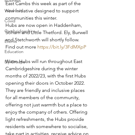
Business
East Cambs this week as part of the 
new initiative designed to support 
Witchford
communities this winter.
Covid
Hubs are now open in Haddenham, 
Cambridgeshire
Soham and Little Thetford. Ely, Burwell 
and Stetchworth will shortly follow. 
Events
Find out more 
https://bit.ly/3FdMXpP
Education
Warm Hubs will run throughout East 
Ely Groups
Cambridgeshire during the winter 
months of 2022/23, with the first Hubs 
opening their doors in October 2022.
They are friendly and inclusive places 
for all members of the community, 
offering not just warmth but a place to 
enjoy the company of others. Offering 
light refreshments, the Hubs provide 
residents with somewhere to socialise, 
take part in activities, receive advice on 