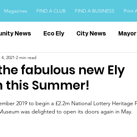
Magazines
FIND A CLUB
FIND A BUSINESS
Print 
nity News
Eco Ely
City News
Mayor
 4, 2021
2 min read
Witchford
Covid
Cambridgeshire
E
the fabulous new Ely
 this Summer!
ps
tember 2019 to begin a £2.2m National Lottery Heritage 
Museum was delighted to open its doors again in May.