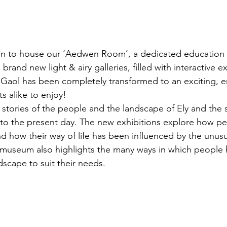
n to house our ‘Aedwen Room’, a dedicated education
rand new light & airy galleries, filled with interactive ex
 Gaol has been completely transformed to an exciting, 
ts alike to enjoy!
 stories of the people and the landscape of Ely and the
 to the present day. The new exhibitions explore how pe
nd how their way of life has been influenced by the unus
e museum also highlights the many ways in which people
scape to suit their needs. 