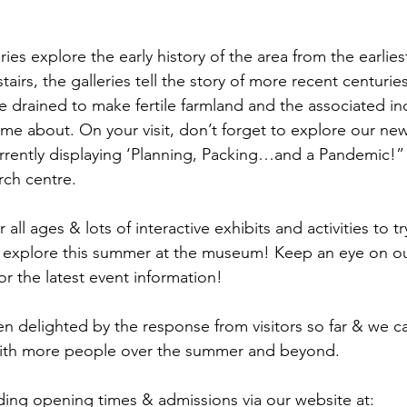
ies explore the early history of the area from the earliest
airs, the galleries tell the story of more recent centuries
 drained to make fertile farmland and the associated ind
me about. On your visit, don’t forget to explore our ne
urrently displaying ‘Planning, Packing…and a Pandemic!” a
rch centre.
 all ages & lots of interactive exhibits and activities to t
 to explore this summer at the museum! Keep an eye on o
r the latest event information!
delighted by the response from visitors so far & we can
ith more people over the summer and beyond.
ding opening times & admissions via our website at: 