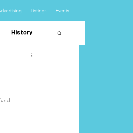
Advertising
Listings
Events
History
vents
Fund 