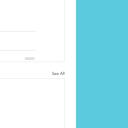
See All