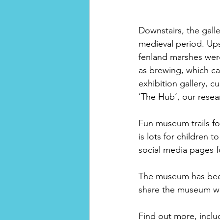
Downstairs, the galler
medieval period. Upst
fenland marshes were
as brewing, which ca
exhibition gallery, c
‘The Hub’, our resea
Fun museum trails for
is lots for children
social media pages fo
The museum has been 
share the museum w
Find out more, inclu