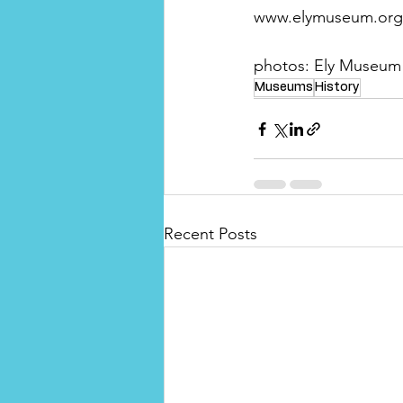
www.elymuseum.org
photos: Ely Museum
Museums
History
Recent Posts