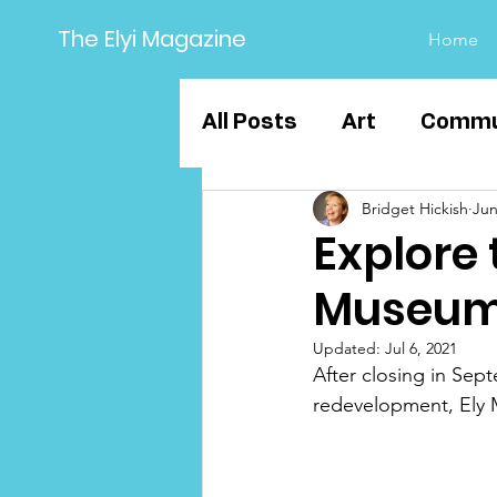
The Elyi Magazine
Home
All Posts
Art
Commu
Bridget Hickish
Jun
Sport
Business
Explore 
Museum
Education
Ely Grou
Updated:
Jul 6, 2021
After closing in Sep
redevelopment, Ely 