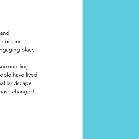
 and 
hibitions 
engaging place 
 surrounding 
ople have lived 
ual landscape 
 have changed 