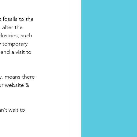
 fossils to the 
 after the 
ustries, such 
w temporary 
nd a visit to 
ry, means there 
ur website & 
’t wait to 