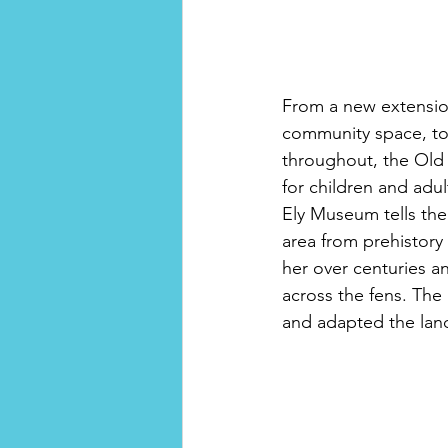
From a new extensio
community space, to b
throughout, the Old
for children and adul
Ely Museum tells the
area from prehistory
her over centuries a
across the fens. Th
and adapted the land