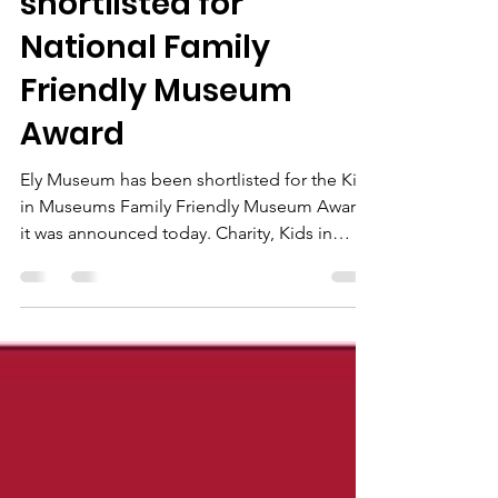
Ely Museum
shortlisted for
National Family
Friendly Museum
Award
Ely Museum has been shortlisted for the Kids
in Museums Family Friendly Museum Award,
it was announced today. Charity, Kids in
Museums,...