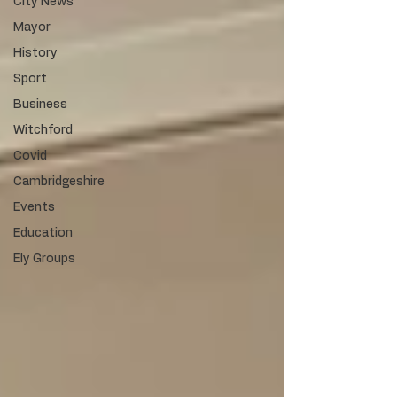
City News
Mayor
History
Sport
Business
Witchford
Covid
Cambridgeshire
Events
Education
Ely Groups