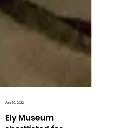
Jun 30, 2022