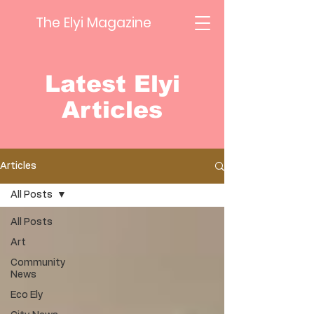
The Elyi Magazine
Latest Elyi
Articles
Articles
All Posts
All Posts
Art
Community
News
Eco Ely