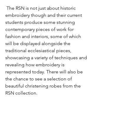
 The RSN is not just about historic 
embroidery though and their current 
students produce some stunning 
contemporary pieces of work for 
fashion and interiors, some of which 
will be displayed alongside the 
traditional ecclesiastical pieces, 
showcasing a variety of techniques and 
revealing how embroidery is 
represented today. There will also be 
the chance to see 
a selection of 
beautiful christening robes from the 
RSN collection.