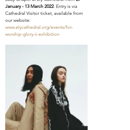
January - 13 March 2022
. ­­­­Entry is via 
Cathedral Visitor ticket, available from 
our website: 
www.elycathedral.org/events/for-
worship-glory-ii-exhibition