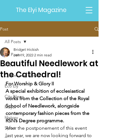
The Elyi Magazine
Post
All Posts
Bridget Hickish
All Posts
Jan 19, 2022
2 min read
Beautiful Needlework at
Art
the Cathedral!
Community News
For Worship & Glory II 
Eco Ely
A special exhibition of ecclesiastical 
City News
works from the Collection of the Royal 
School of Needlework, alongside 
Mayor
contemporary fashion pieces from the 
History
RSN’s Degree programme.
Sport
After the postponement of this event 
last year, we are now looking forward to 