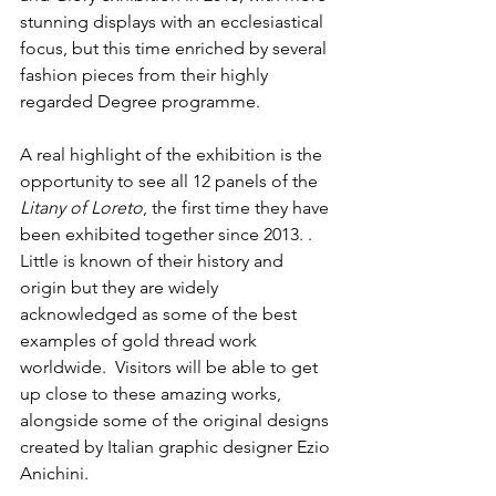
stunning displays with an ecclesiastical 
focus, but this time enriched by several 
fashion pieces from their highly 
regarded Degree programme.
A real highlight of the exhibition is the 
opportunity to see all 12 panels of the 
Litany of Loreto
, the first time they have 
been exhibited together since 2013. . 
Little is known of their history and 
origin but they are widely 
acknowledged as some of the best 
examples of gold thread work 
worldwide.
Visitors will be able to get 
up close to these amazing works, 
alongside some of the original designs 
created by Italian graphic designer Ezio 
Anichini. 