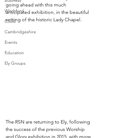
Business
going ahead with this much 
Witchford
anticipated exhibition, in the beautiful 
setting of the historic Lady Chapel.
Covid
Cambridgeshire
Events
Education
Ely Groups
The RSN are returning to Ely, following 
the success of the previous Worship 
and Glory exhibition in 2015, with more 