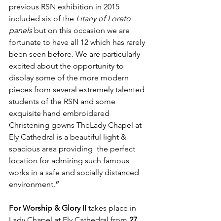
previous RSN exhibition in 2015 
included six of the 
Litany of Loreto 
panels 
but on this occasion we are 
fortunate to have all 12 which has rarely 
been seen before. We are particularly 
excited about the opportunity to 
display some of the more modern 
pieces from several extremely talented 
students of the RSN and some 
exquisite hand embroidered 
Christening gowns TheLady Chapel at 
Ely Cathedral is a beautiful light & 
spacious area providing  the perfect 
location for admiring such famous 
works in a safe and socially distanced 
environment.
”
For Worship & Glory II
 takes place in 
Lady Chapel at Ely Cathedral from 
27 