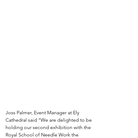
Joss Palmer, Event Manager at Ely 
Cathedral said “We are delighted to be 
holding our second exhibition with the 
Royal School of Needle Work the 