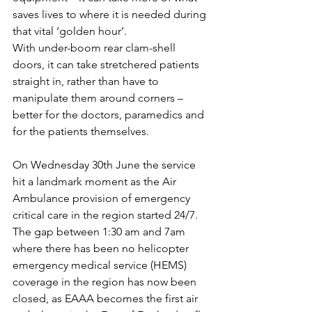
saves lives to where it is needed during 
that vital ‘golden hour’. 
With under-boom rear clam-shell 
doors, it can take stretchered patients 
straight in, rather than have to 
manipulate them around corners – 
better for the doctors, paramedics and 
for the patients themselves.
On Wednesday 30th June the service 
hit a landmark moment as the Air 
Ambulance provision of emergency 
critical care in the region started 24/7. 
The gap between 1:30 am and 7am 
where there has been no helicopter 
emergency medical service (HEMS) 
coverage in the region has now been 
closed, as EAAA becomes the first air 