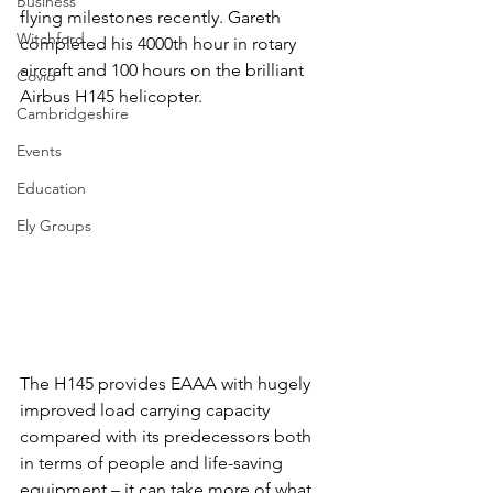
Business
flying milestones recently. Gareth 
Witchford
completed his 4000th hour in rotary 
aircraft and 100 hours on the brilliant 
Covid
Airbus H145 helicopter.
Cambridgeshire
Events
Education
Ely Groups
The H145 provides EAAA with hugely 
improved load carrying capacity 
compared with its predecessors both 
in terms of people and life-saving 
equipment – it can take more of what 