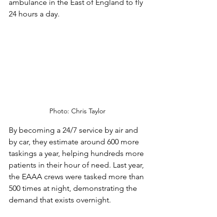
ambulance in the East of England to fly 
24 hours a day.  
Photo: Chris Taylor
By becoming a 24/7 service by air and 
by car, they estimate around 600 more 
taskings a year, helping hundreds more 
patients in their hour of need. Last year, 
the EAAA crews were tasked more than 
500 times at night, demonstrating the 
demand that exists overnight.