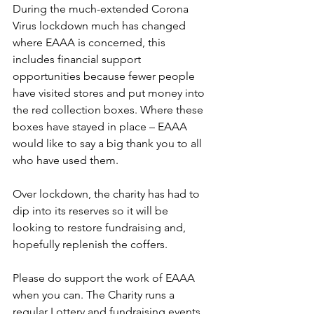
During the much-extended Corona 
Virus lockdown much has changed 
where EAAA is concerned, this 
includes financial support 
opportunities because fewer people 
have visited stores and put money into 
the red collection boxes. Where these 
boxes have stayed in place – EAAA 
would like to say a big thank you to all 
who have used them. 
Over lockdown, the charity has had to 
dip into its reserves so it will be 
looking to restore fundraising and, 
hopefully replenish the coffers.
Please do support the work of EAAA 
when you can. The Charity runs a 
regular Lottery and fundraising events 