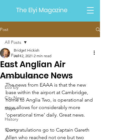
The Elyi Magazine
Post
All Posts
Bridget Hickish
All Posts
Jul 12, 2021
2 min read
East Anglian Air
Art
Ambulance News
Community News
The news from EAAA is that the new 
Eco Ely
base within the airport at Cambridge, 
City News
home to Anglia Two, is operational and 
now allows for considerably more 
Mayor
‘operational time’ daily. Great news.  
History
Sport
Congratulations go to Captain Gareth 
Allen who reached not one but two 